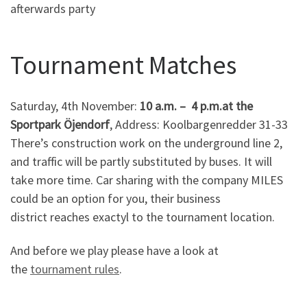
afterwards party
Tournament Matches
Saturday, 4th November:
10 a.m. – 4 p.m.at the
Sportpark Öjendorf
, Address: Koolbargenredder 31-33
There’s construction work on the underground line 2,
and traffic will be partly substituted by buses. It will
take more time. Car sharing with the company MILES
could be an option for you, their business
district reaches exactyl to the tournament location.
And before we play please have a look at
the
tournament rules
.