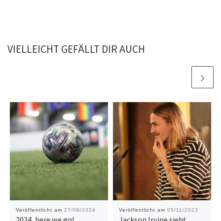
VIELLEICHT GEFÄLLT DIR AUCH
Veröffentlicht am
27/08/2024
Veröffentlicht am
05/11/2023
2024, here we go!
Jackson Irvine sieht