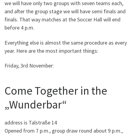
we will have only two groups with seven teams each,
and after the group stage we will have semi finals and
finals. That way matches at the Soccer Hall will end
before 4 p.m.
Everything else is almost the same procedure as every
year. Here are the most important things:
Friday, 3rd November:
Come Together in the
„Wunderbar“
address is Talstraße 14
Opened from 7 p.m., group draw round about 9 p.m.,