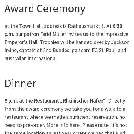
Award Ceremony
at the Town Hall, address is Rathausmarkt 1. At
6:30
p.m.
our patron Farid Müller invites us to the impressive
Emperor’s Hall. Trophies will be handed over by Jackson
Irvine, captain of 2nd Bundesliga team FC St. Pauli and
australian international.
Dinner
8 p.m. at the Restaurant „Rheinischer Hafen“
. Directly
from the award ceremony we take you for a walk to a
restaurant where we made a sufficient reservation. no
need to pre-order.
More Info here.
Please note: It’s not
the same location as last year where we had that kind