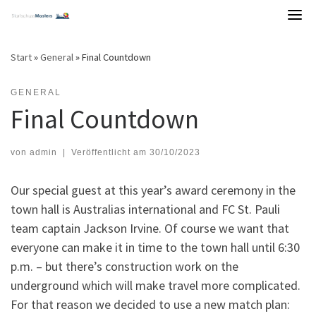
Skip
to
content
Start
»
General
»
Final Countdown
GENERAL
Final Countdown
von
admin
|
Veröffentlicht am
30/10/2023
Our special guest at this year’s award ceremony in the
town hall is Australias international and FC St. Pauli
team captain Jackson Irvine. Of course we want that
everyone can make it in time to the town hall until 6:30
p.m. – but there’s construction work on the
underground which will make travel more complicated.
For that reason we decided to use a new match plan: