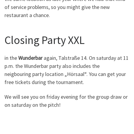
of service problems, so you might give the new
restaurant a chance.
Closing Party XXL
in the
Wunderbar
again, Talstraße 14. On saturday at 11
p.m. the Wunderbar party also includes the
neigbouring party location „Hörsaal“. You can get your
free tickets during the tournament.
We will see you on friday evening for the group draw or
on saturday on the pitch!