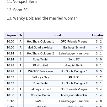
Vorspiel Berlin
Soho FC
Wanky Boiz and the married woman