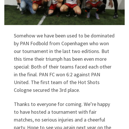
Somehow we have been used to be dominated
by PAN Fodbold from Copenhagen who won
our tournament in the last two editions. But
this time their triumph has been even more
special: Both of their teams faced each other
in the final. PAN FC won 6:2 against PAN
United. The first team of the Hot Shots
Cologne secured the 3rd place.
Thanks to everyone for coming. We’re happy
to have hosted a tournament with fair
matches, no serious injuries and a cheerful
party. Hope to see you again next year on the