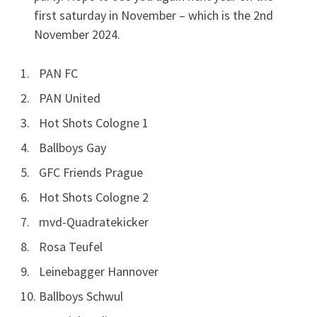
first saturday in November – which is the 2nd
November 2024.
PAN FC
PAN United
Hot Shots Cologne 1
Ballboys Gay
GFC Friends Prague
Hot Shots Cologne 2
mvd-Quadratekicker
Rosa Teufel
Leinebagger Hannover
Ballboys Schwul