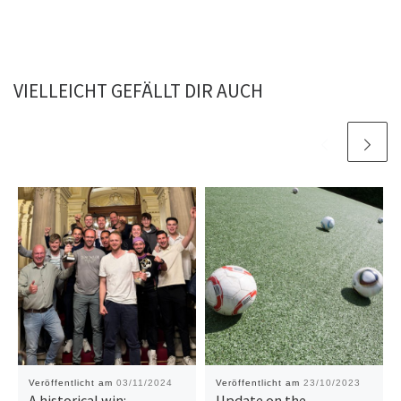
VIELLEICHT GEFÄLLT DIR AUCH
Veröffentlicht am
03/11/2024
Veröffentlicht am
23/10/2023
A historical win:
Update on the