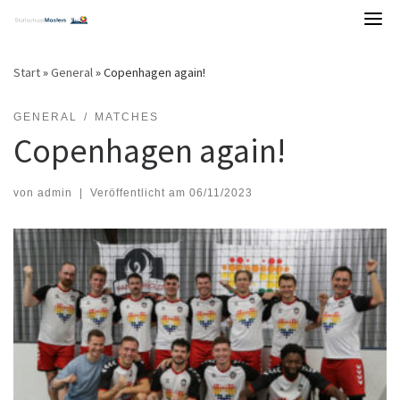
Skip
to
content
Start
»
General
»
Copenhagen again!
GENERAL
MATCHES
Copenhagen again!
von
admin
|
Veröffentlicht am
06/11/2023